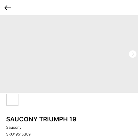
SAUCONY TRIUMPH 19
Saucony
SKU:
9515309