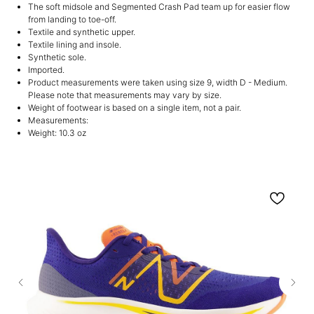
The soft midsole and Segmented Crash Pad team up for easier flow
from landing to toe-off.
Textile and synthetic upper.
Textile lining and insole.
Synthetic sole.
Imported.
Product measurements were taken using size 9, width D - Medium.
Please note that measurements may vary by size.
Weight of footwear is based on a single item, not a pair.
Measurements:
Weight: 10.3 oz