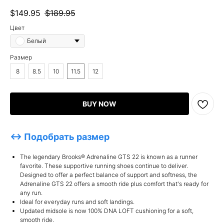
$
149.95
$
189.95
Цвет
Белый
Размер
8
8.5
10
11.5
12
BUY NOW
↔ Подобрать размер
The legendary Brooks® Adrenaline GTS 22 is known as a runner
favorite. These supportive running shoes continue to deliver.
Designed to offer a perfect balance of support and softness, the
Adrenaline GTS 22 offers a smooth ride plus comfort that's ready for
any run.
Ideal for everyday runs and soft landings.
Updated midsole is now 100% DNA LOFT cushioning for a soft,
smooth ride.